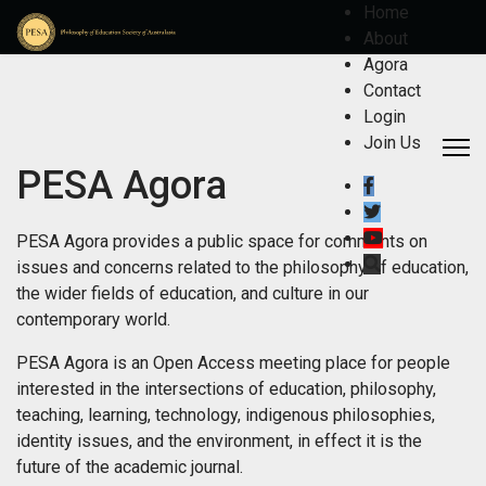
Home
About
Agora
Contact
Login
Join Us
PESA Agora
PESA Agora provides a public space for comments on
issues and concerns related to the philosophy of education,
the wider fields of education, and culture in our
contemporary world.
PESA Agora is an Open Access meeting place for people
interested in the intersections of education, philosophy,
teaching, learning, technology, indigenous philosophies,
identity issues, and the environment, in effect it is the
future of the academic journal.