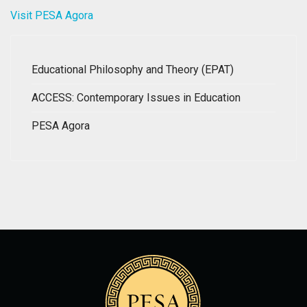
Visit PESA Agora
Educational Philosophy and Theory (EPAT)
ACCESS: Contemporary Issues in Education
PESA Agora