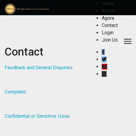
Home
About
Agora
Contact
Login
Join Us
Contact
Feedback and General Enquiries
Complaint
Confidential or Sensitive Issue