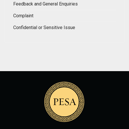
Feedback and General Enquiries
Complaint
Confidential or Sensitive Issue