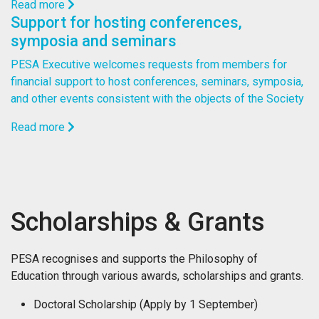
Read more
Support for hosting conferences,
symposia and seminars
PESA Executive welcomes requests from members for
financial support to host conferences, seminars, symposia,
and other events consistent with the objects of the Society
Read more
Scholarships & Grants
PESA recognises and supports the Philosophy of
Education through various awards, scholarships and grants.
Doctoral Scholarship (Apply by 1 September)