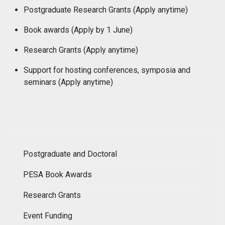
Postgraduate Research Grants (Apply anytime)
Book awards (
Apply by
1 June)
Research Grants (Apply anytime)
Support for hosting conferences, symposia and
seminars (Apply anytime)
Postgraduate and Doctoral
PESA Book Awards
Research Grants
Event Funding