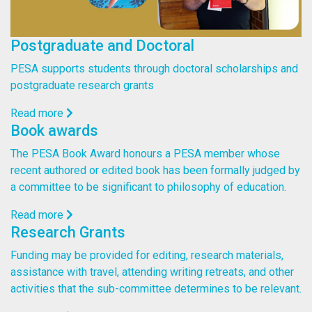
Postgraduate and Doctoral
PESA supports students through doctoral scholarships and
postgraduate research grants
Read more
Book awards
The PESA Book Award honours a PESA member whose
recent authored or edited book has been formally judged by
a committee to be significant to philosophy of education.
Read more
Research Grants
Funding may be provided for editing, research materials,
assistance with travel, attending writing retreats, and other
activities that the sub-committee determines to be relevant.