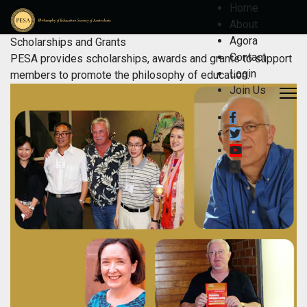
Home
About
Agora
Scholarships and Grants
Contact
PESA provides scholarships, awards and grants to support
Login
members to promote the philosophy of education.
Join Us