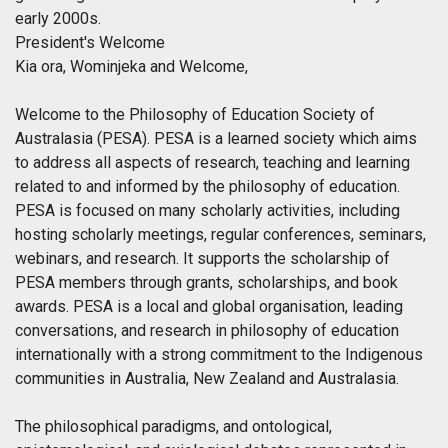
early 2000s.
President's Welcome
Kia ora, Wominjeka and Welcome,
Welcome to the Philosophy of Education Society of
Australasia (PESA). PESA is a learned society which aims
to address all aspects of research, teaching and learning
related to and informed by the philosophy of education.
PESA is focused on many scholarly activities, including
hosting scholarly meetings, regular conferences, seminars,
webinars, and research. It supports the scholarship of
PESA members through grants, scholarships, and book
awards. PESA is a local and global organisation, leading
conversations, and research in philosophy of education
internationally with a strong commitment to the Indigenous
communities in Australia, New Zealand and Australasia.
The philosophical paradigms, and ontological,