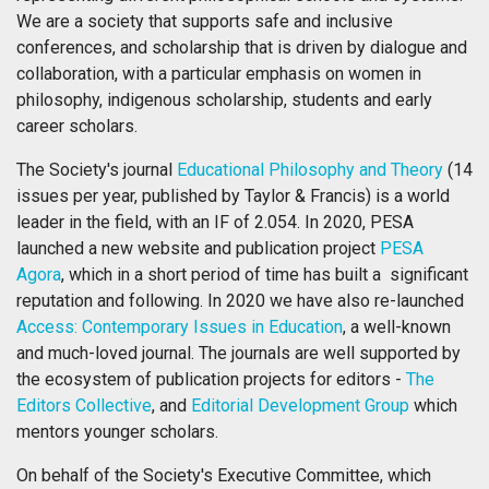
We are a society that supports safe and inclusive
conferences, and scholarship that is driven by dialogue and
collaboration, with a particular emphasis on women in
philosophy, indigenous scholarship, students and early
career scholars.
The Society's journal
Educational Philosophy and Theory
(14
issues per year, published by Taylor & Francis) is a world
leader in the field, with an IF of 2.054. In 2020, PESA
launched a new website and publication project
PESA
Agora
, which in a short period of time has built a significant
reputation and following. In 2020 we have also re-launched
Access: Contemporary Issues in Education
, a well-known
and much-loved journal. The journals are well supported by
the ecosystem of publication projects for editors -
The
Editors Collective
, and
Editorial Development Group
which
mentors younger scholars.
On behalf of the Society's Executive Committee, which