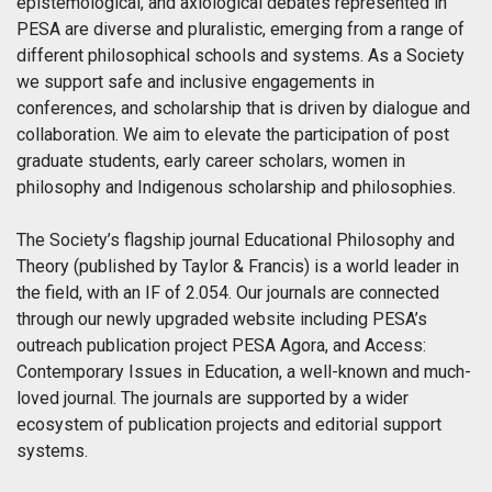
epistemological, and axiological debates represented in
PESA are diverse and pluralistic, emerging from a range of
different philosophical schools and systems. As a Society
we support safe and inclusive engagements in
conferences, and scholarship that is driven by dialogue and
collaboration. We aim to elevate the participation of post
graduate students, early career scholars, women in
philosophy and Indigenous scholarship and philosophies.
The Society’s flagship journal Educational Philosophy and
Theory (published by Taylor & Francis) is a world leader in
the field, with an IF of 2.054. Our journals are connected
through our newly upgraded website including PESA’s
outreach publication project PESA Agora, and Access:
Contemporary Issues in Education, a well-known and much-
loved journal. The journals are supported by a wider
ecosystem of publication projects and editorial support
systems.