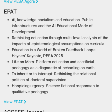
View PESA Agora
EPAT
AI, knowledge socialism and education: Public
infrastructures and the AI Educational Mode of
Development
Rethinking education through multi-level analysis of the
impacts of epistemological assumptions on curricula
Education in a World of Broken Feedback Loops
Haynes’ Keynote, PESA 2025
Life on Mars: Platform education and sacrificial
pedagogy as a diagnostic of schooling on earth
To inherit or to interrupt: Rethinking the relational
politics of doctoral supervision
Hospicing urgency: Science fictional responses to
qualitative pedagogy
View EPAT