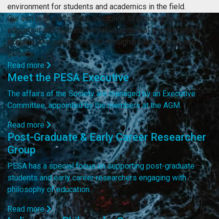
environment for students and academics in the field.
Our aim is to elevate the discipline of philosophy of
education and its transformative potential in universities,
schools, and public settings throughout Australasia and
globally.
Read more
Meet the PESA Executive
The affairs of the Society are managed by an Executive
Committee, appointed by the members at the AGM.
Read more
Post-Graduate & Early Career Researcher
Group
PESA has a special focus on supporting post-graduate
students and early career researchers engaging with
philosophy of education.
Read more