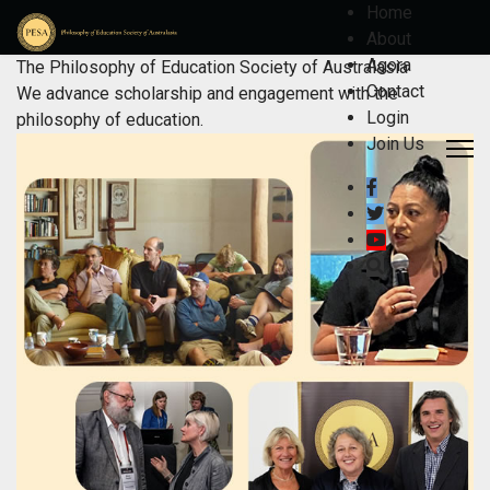
Home
About
Agora
The Philosophy of Education Society of Australasia
Contact
We advance scholarship and engagement with the
Login
philosophy of education.
Join Us