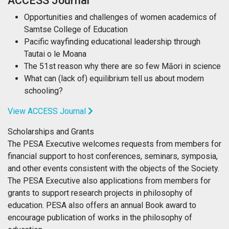
ACCESS Journal
Opportunities and challenges of women academics of
Samtse College of Education
Pacific wayfinding educational leadership through
Tautai o le Moana
The 51st reason why there are so few Māori in science
What can (lack of) equilibrium tell us about modern
schooling?
View ACCESS Journal
Scholarships and Grants
The PESA Executive welcomes requests from members for
financial support to host conferences, seminars, symposia,
and other events consistent with the objects of the Society.
The PESA Executive also applications from members for
grants to support research projects in philosophy of
education. PESA also offers an annual Book award to
encourage publication of works in the philosophy of