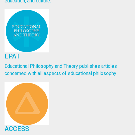
education, and culture.
EPAT
Educational Philosophy and Theory publishes articles
concerned with all aspects of educational philosophy
ACCESS