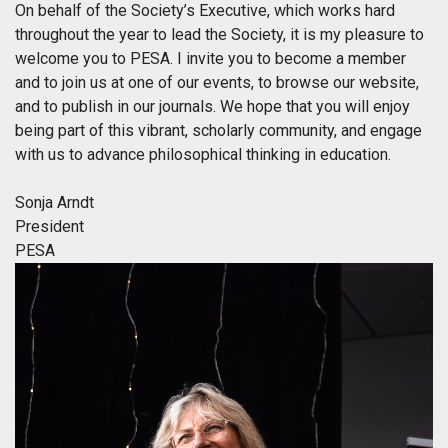
On behalf of the Society’s Executive, which works hard
throughout the year to lead the Society, it is my pleasure to
welcome you to PESA. I invite you to become a member
and to join us at one of our events, to browse our website,
and to publish in our journals. We hope that you will enjoy
being part of this vibrant, scholarly community, and engage
with us to advance philosophical thinking in education.
Sonja Arndt
President
PESA