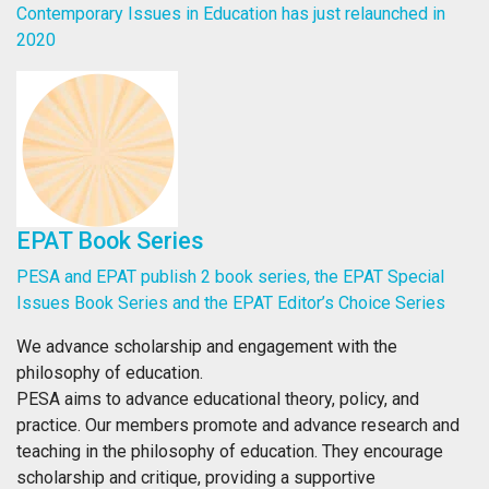
Contemporary Issues in Education has just relaunched in
2020
EPAT Book Series
PESA and EPAT publish 2 book series, the EPAT Special
Issues Book Series and the EPAT Editor’s Choice Series
We advance scholarship and engagement with the
philosophy of education.
PESA aims to advance educational theory, policy, and
practice. Our members promote and advance research and
teaching in the philosophy of education. They encourage
scholarship and critique, providing a supportive