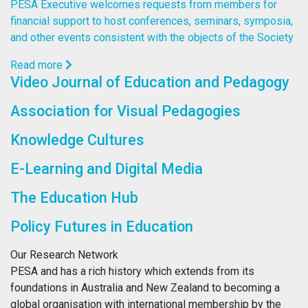
PESA Executive welcomes requests from members for
financial support to host conferences, seminars, symposia,
and other events consistent with the objects of the Society
Read more
Video Journal of Education and Pedagogy
Association for Visual Pedagogies
Knowledge Cultures
E-Learning and Digital Media
The Education Hub
Policy Futures in Education
Our Research Network
PESA and has a rich history which extends from its
foundations in Australia and New Zealand to becoming a
global organisation with international membership by the