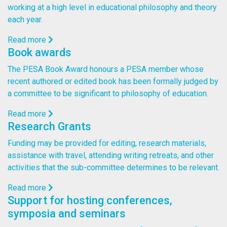
working at a high level in educational philosophy and theory
each year.
Read more
Book awards
The PESA Book Award honours a PESA member whose
recent authored or edited book has been formally judged by
a committee to be significant to philosophy of education.
Read more
Research Grants
Funding may be provided for editing, research materials,
assistance with travel, attending writing retreats, and other
activities that the sub-committee determines to be relevant.
Read more
Support for hosting conferences,
symposia and seminars