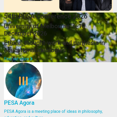
54th PESA Conference 2026
University of Melbourne, 6-10
December 2026
Ethical thought-work and parrhesia in
educational ideologies
Find out more
PESA Agora
PESA Agora is a meeting place of ideas in philosophy,