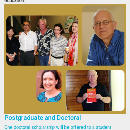
education.
Postgraduate and Doctoral
One doctoral scholarship will be offered to a student