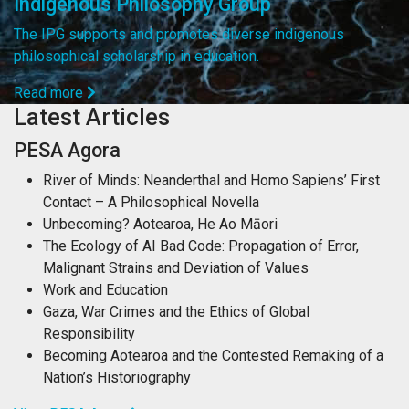
Indigenous Philosophy Group
The IPG supports and promotes diverse indigenous
philosophical scholarship in education.
Read more
Latest Articles
PESA Agora
River of Minds: Neanderthal and Homo Sapiens’ First
Contact – A Philosophical Novella
Unbecoming? Aotearoa, He Ao Māori
The Ecology of AI Bad Code: Propagation of Error,
Malignant Strains and Deviation of Values
Work and Education
Gaza, War Crimes and the Ethics of Global
Responsibility
Becoming Aotearoa and the Contested Remaking of a
Nation’s Historiography