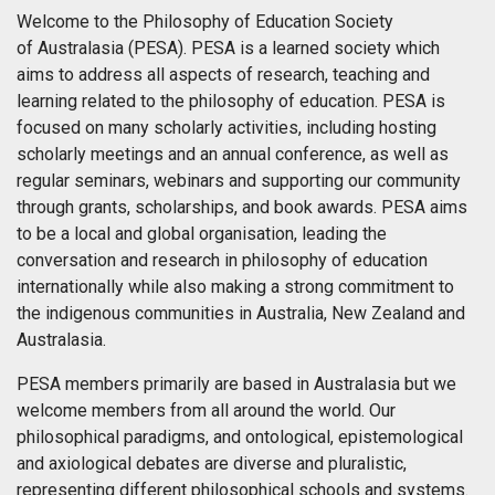
Welcome to the Philosophy of Education Society
of Australasia (PESA). PESA is a learned society which
aims to address all aspects of research, teaching and
learning related to the philosophy of education. PESA is
focused on many scholarly activities, including hosting
scholarly meetings and an annual conference, as well as
regular seminars, webinars and supporting our community
through grants, scholarships, and book awards. PESA aims
to be a local and global organisation, leading the
conversation and research in philosophy of education
internationally while also making a strong commitment to
the indigenous communities in Australia, New Zealand and
Australasia.
PESA members primarily are based in Australasia but we
welcome members from all around the world. Our
philosophical paradigms, and ontological, epistemological
and axiological debates are diverse and pluralistic,
representing different philosophical schools and systems.