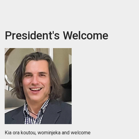
President's Welcome
Kia ora koutou, wominjeka and welcome