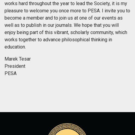
works hard throughout the year to lead the Society, it is my
pleasure to welcome you once more to PESA. I invite you to
become a member and to join us at one of our events as
well as to publish in our journals. We hope that you will
enjoy being part of this vibrant, scholarly community, which
works together to advance philosophical thinking in
education.
Marek Tesar
President
PESA