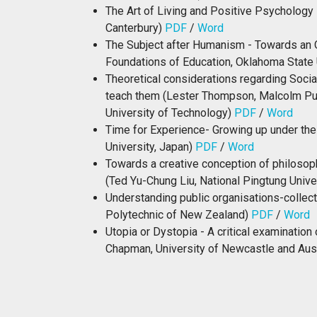
The Art of Living and Positive Psychology 
Canterbury)
PDF
/
Word
The Subject after Humanism - Towards an O
Foundations of Education, Oklahoma State 
Theoretical considerations regarding Socia
teach them (Lester Thompson, Malcolm Pu
University of Technology)
PDF
/
Word
Time for Experience- Growing up under th
University, Japan)
PDF
/
Word
Towards a creative conception of philosoph
(Ted Yu-Chung Liu, National Pingtung Unive
Understanding public organisations-collect
Polytechnic of New Zealand)
PDF
/
Word
Utopia or Dystopia - A critical examinatio
Chapman, University of Newcastle and Austr