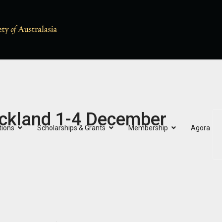
ckland 1-4 December
tions
Scholarships & Grants
Membership
Agora