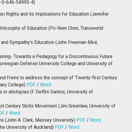
8-0-646-54993-4)
on Rights and its Implications for Education (Jennifer
hilosophy of Education (Po-Nien Chen, Transworld
rs and Sympathy's Education (John Freeman-Moir,
akening- Towards a Pedagogy for a Discontinuous Future
orwegian Defense University College and University of
nd Freire to address the concept of 'Twenty-first Century
iary College)
PDF
/
Word
or allotopias (F. Delfim Santos, University of
1st Century Skills Movement (Jim Greenlaw, University of
DF
/
Word
e (John A. Clark, Massey University)
PDF
/
Word
The University of Auckland)
PDF
/
Word