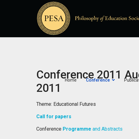
Conference 2011 Au
Home
Conference
Publica
2011
Theme: Educational Futures
Call for papers
Conference
Programme
and Abstracts