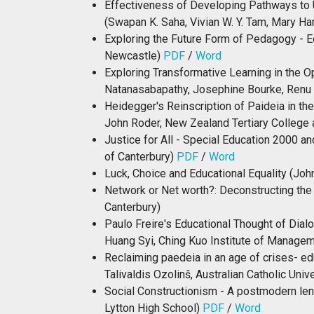
Effectiveness of Developing Pathways to 
(Swapan K. Saha, Vivian W. Y. Tam, Mary Ha
Exploring the Future Form of Pedagogy - E
Newcastle)
PDF
/
Word
Exploring Transformative Learning in the 
Natanasabapathy, Josephine Bourke, Renu 
Heidegger's Reinscription of Paideia in th
John Roder, New Zealand Tertiary College 
Justice for All - Special Education 2000 an
of Canterbury)
PDF
/
Word
Luck, Choice and Educational Equality (John
Network or Net worth?: Deconstructing the
Canterbury)
Paulo Freire's Educational Thought of Dial
Huang Syi, Ching Kuo Institute of Managem
Reclaiming paedeia in an age of crises- e
Talivaldis Ozolinš, Australian Catholic Univ
Social Constructionism - A postmodern lens
Lytton High School)
PDF
/
Word