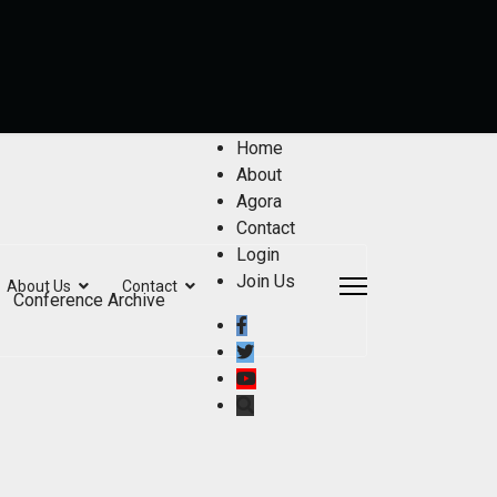
Home
About
Agora
Contact
Login
Join Us
About Us
Contact
Conference Archive