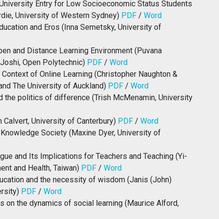
University Entry for Low Socioeconomic Status Students
rdie, University of Western Sydney)
PDF
/
Word
ducation and Eros (Inna Semetsky, University of
Open and Distance Learning Environment (Puvana
Joshi, Open Polytechnic)
PDF
/
Word
e Context of Online Learning (Christopher Naughton &
and The University of Auckland)
PDF
/
Word
d the politics of difference (Trish McMenamin, University
 Calvert, University of Canterbury)
PDF
/
Word
 Knowledge Society (Maxine Dyer, University of
ogue and Its Implications for Teachers and Teaching (Yi-
ent and Health, Taiwan)
PDF
/
Word
ducation and the necessity of wisdom (Janis (John)
ersity)
PDF
/
Word
 on the dynamics of social learning (Maurice Alford,