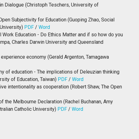
in Dialogue (Christoph Teschers, University of
pen Subjectivity for Education (Guoping Zhao, Social
University)
PDF
/
Word
l Work Education - Do Ethics Matter and if so how do you
mpa, Charles Darwin University and Queensland
e experience economy (Gerald Argenton, Tamagawa
y of education - The implications of Deleuzian thinking
rsity of Education, Taiwan)
PDF
/
Word
ive intentionality as cooperation (Robert Shaw, The Open
n of the Melbourne Declaration (Rachel Buchanan, Amy
alian Catholic University)
PDF
/
Word