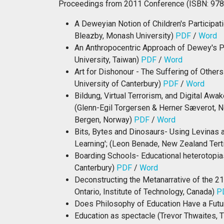
Proceedings from 2011 Conference (ISBN: 97
A Deweyian Notion of Children's Participati
Bleazby, Monash University)
PDF
/
Word
An Anthropocentric Approach of Dewey's P
University, Taiwan)
PDF
/
Word
Art for Dishonour - The Suffering of Othe
University of Canterbury)
PDF
/
Word
Bildung, Virtual Terrorism, and Digital Aw
(Glenn-Egil Torgersen & Herner Sæverot, N
Bergen, Norway)
PDF
/
Word
Bits, Bytes and Dinosaurs- Using Levinas a
Learning'; (Leon Benade, New Zealand Tert
Boarding Schools- Educational heterotopias 
Canterbury)
PDF
/
Word
Deconstructing the Metanarrative of the 2
Ontario, Institute of Technology, Canada)
P
Does Philosophy of Education Have a Futur
Education as spectacle (Trevor Thwaites, 