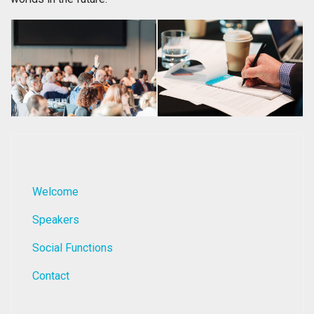
Welcome
Speakers
Social Functions
Contact