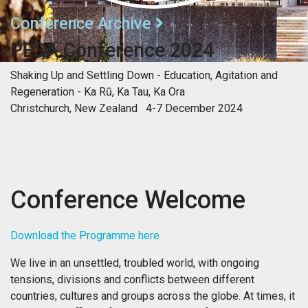
Conference Archive
PESA Conference 2024
Shaking Up and Settling Down - Education, Agitation and
Regeneration - Ka Rū, Ka Tau, Ka Ora
Christchurch, New Zealand 4-7 December 2024
Conference Welcome
Download the Programme here
We live in an unsettled, troubled world, with ongoing
tensions, divisions and conflicts between different
countries, cultures and groups across the globe. At times, it