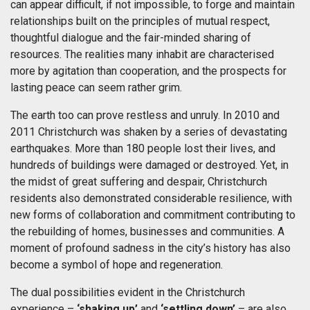
can appear difficult, if not impossible, to forge and maintain
relationships built on the principles of mutual respect,
thoughtful dialogue and the fair-minded sharing of
resources. The realities many inhabit are characterised
more by agitation than cooperation, and the prospects for
lasting peace can seem rather grim.
The earth too can prove restless and unruly. In 2010 and
2011 Christchurch was shaken by a series of devastating
earthquakes. More than 180 people lost their lives, and
hundreds of buildings were damaged or destroyed. Yet, in
the midst of great suffering and despair, Christchurch
residents also demonstrated considerable resilience, with
new forms of collaboration and commitment contributing to
the rebuilding of homes, businesses and communities. A
moment of profound sadness in the city’s history has also
become a symbol of hope and regeneration.
The dual possibilities evident in the Christchurch
experience –
‘shaking up’
and
‘settling down’
– are also