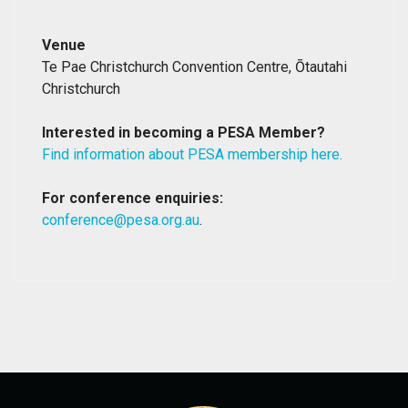
Venue
Te Pae Christchurch Convention Centre, Ōtautahi
Christchurch
Interested in becoming a PESA Member?
Find information about PESA membership here.
For conference enquiries:
conference@pesa.org.au
.