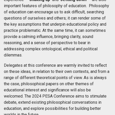
important features of philosophy of education. Philosophy
of education can encourage us to ask difficult, searching
questions of ourselves and others; it can render some of
the key assumptions that underpin educational policy and
practice problematic. At the same time, it can sometimes
provide a calming influence, bringing clarity, sound
reasoning, and a sense of perspective to bear in
addressing complex ontological, ethical and political
dilemmas.
Delegates at this conference are warmly invited to reflect
on these ideas, in relation to their own contexts, and from a
range of different theoretical points of view. As is always
the case, philosophical papers on other themes of
educational interest and significance will also be
welcomed. The 2024 PESA Conference aims to stimulate
debate, extend existing philosophical conversations in
education, and explore possibilities for building better
worlds in the future.