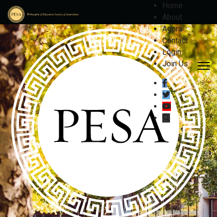
Home
About
Agora
Contact
Login
Join Us