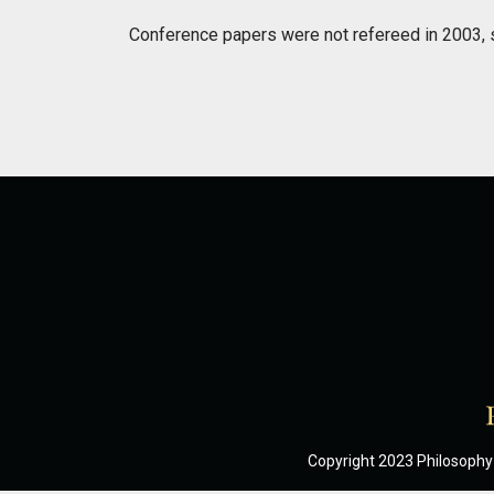
Conference papers were not refereed in 2003, 
Copyright 2023 Philosophy 