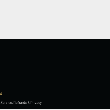
Service, Refunds & Privacy