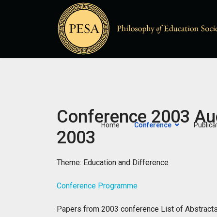
Conference 2003 Au
Home
Conference
Publica
2003
Theme: Education and Difference
Conference Programme
Papers from 2003 conference
List of Abstrac