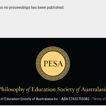
so no proceedings has been published.
of Education Society of Australasia Inc. - ABN 57432755082 -
Terms of 