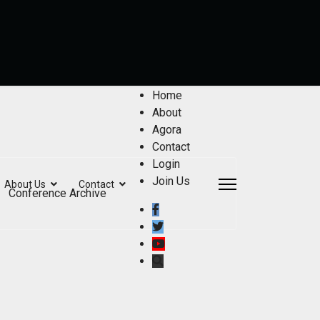
Home
About
Agora
Contact
Login
Join Us
About Us
Contact
Conference Archive