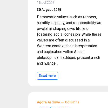
15 Jul 2025
30 August 2025
Democratic values such as respect,
humility, equality, and responsibility are
pivotal in shaping civic life and
fostering social cohesion. While these
values are often discussed in a
Western context, their interpretation
and application within Asian
philosophical traditions present a rich
and nuance…
Read more
Agora Archive — Columns