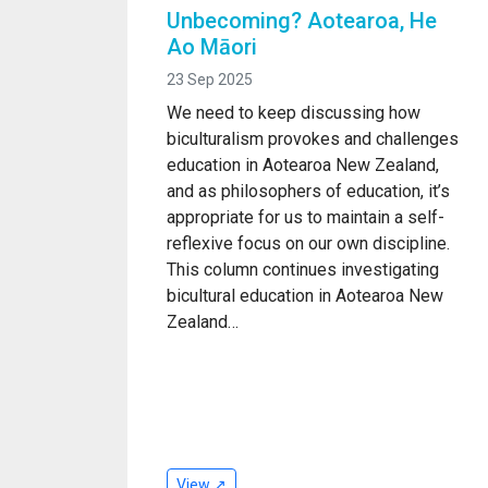
Unbecoming? Aotearoa, He
Ao Māori
23 Sep 2025
We need to keep discussing how
biculturalism provokes and challenges
education in Aotearoa New Zealand,
and as philosophers of education, it’s
appropriate for us to maintain a self-
reflexive focus on our own discipline.
This column continues investigating
bicultural education in Aotearoa New
Zealand…
View ↗