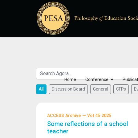
Home
Conference
Publica
All
Discussion Board
General
CFPs
E
ACCESS Archive — Vol 45 2025
Some reflections of a school
teacher