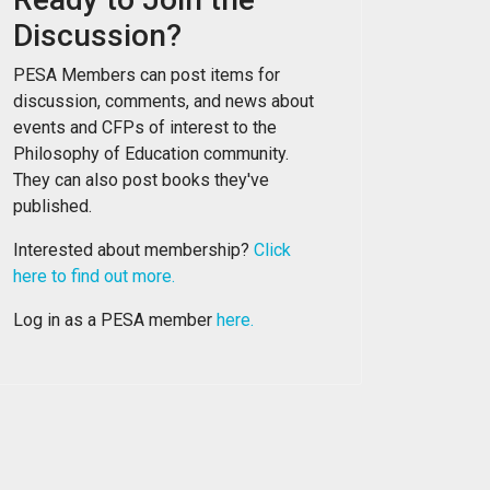
Discussion?
PESA Members can post items for
discussion, comments, and news about
events and CFPs of interest to the
Philosophy of Education community.
They can also post books they've
published.
Interested about membership?
Click
here to find out more.
Log in as a PESA member
here.