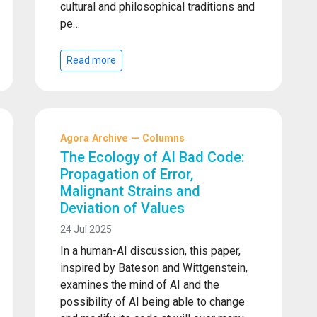
cultural and philosophical traditions and
pe…
Read more
Agora Archive — Columns
The Ecology of AI Bad Code:
Propagation of Error,
Malignant Strains and
Deviation of Values
24 Jul 2025
In a human-AI discussion, this paper,
inspired by Bateson and Wittgenstein,
examines the mind of AI and the
possibility of AI being able to change