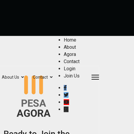
Home
About
Agora
Contact
Login
Join Us
About Us
Contact
Ready to Join the