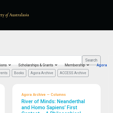
Search
tions
Scholarships & Grants
Membership
Agora
vents
Books
Agora Archive
ACCESS Archive
Agora Archive — Columns
River of Minds: Neanderthal
and Homo Sapiens’ First