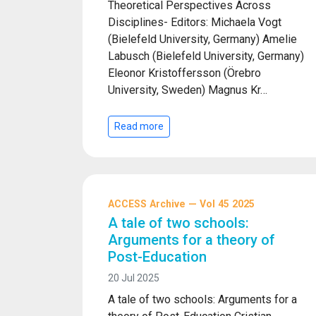
Theoretical Perspectives Across
Disciplines- Editors: Michaela Vogt
(Bielefeld University, Germany) Amelie
Labusch (Bielefeld University, Germany)
Eleonor Kristoffersson (Örebro
University, Sweden) Magnus Kr…
Read more
ACCESS Archive — Vol 45 2025
A tale of two schools:
Arguments for a theory of
Post-Education
20 Jul 2025
A tale of two schools: Arguments for a