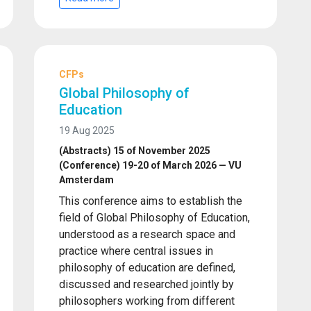
CFPs
Global Philosophy of
Education
19 Aug 2025
(Abstracts) 15 of November 2025
(Conference) 19-20 of March 2026 — VU
Amsterdam
This conference aims to establish the
field of Global Philosophy of Education,
understood as a research space and
practice where central issues in
philosophy of education are defined,
discussed and researched jointly by
philosophers working from different