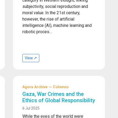
category in Western thought, linking
subjectivity, social reproduction and
moral value. In the 21st century,
however, the rise of artificial
intelligence (AI), machine learning and
robotic proces…
View ↗
Agora Archive — Columns
Gaza, War Crimes and the
Ethics of Global Responsibility
6 Jul 2025
While the eyes of the world were