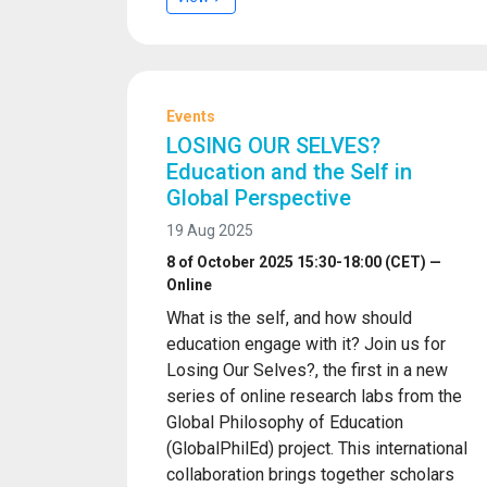
Events
LOSING OUR SELVES?
Education and the Self in
Global Perspective
19 Aug 2025
8 of October 2025 15:30-18:00 (CET) —
Online
What is the self, and how should
education engage with it? Join us for
Losing Our Selves?, the first in a new
series of online research labs from the
Global Philosophy of Education
(GlobalPhilEd) project. This international
collaboration brings together scholars