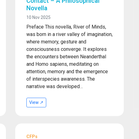
Contact – A Philosophical
Novella
10 Nov 2025
Preface This novella, River of Minds,
was born in a river valley of imagination,
where memory, gesture and
consciousness converge. It explores
the encounters between Neanderthal
and Homo sapiens, meditating on
attention, memory and the emergence
of interspecies awareness. The
narrative was developed…
View ↗
CFPs