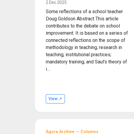
2 Dec 2025
Some reflections of a school teacher
Doug Goldson Abstract This article
contributes to the debate on school
improvement. It is based on a series of
connected reflections on the scope of
methodology in teaching; research in
teaching; institutional practices;
mandatory training; and Saul’s theory of
i…
View ↗
Agora Archive — Columns