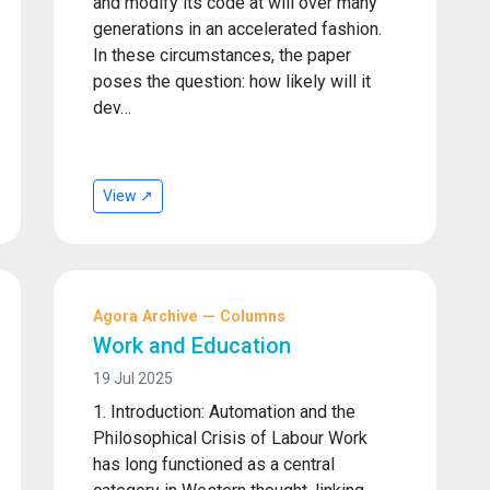
and modify its code at will over many
generations in an accelerated fashion.
In these circumstances, the paper
poses the question: how likely will it
dev…
View ↗
Agora Archive — Columns
Work and Education
19 Jul 2025
1. Introduction: Automation and the
Philosophical Crisis of Labour Work
has long functioned as a central