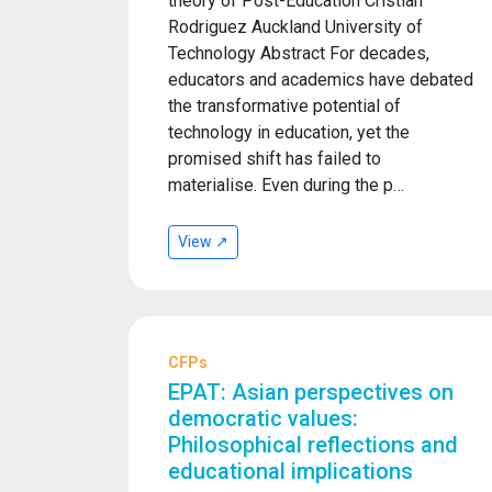
theory of Post-Education Cristian
Rodriguez Auckland University of
Technology Abstract For decades,
educators and academics have debated
the transformative potential of
technology in education, yet the
promised shift has failed to
materialise. Even during the p…
View ↗
CFPs
EPAT: Asian perspectives on
democratic values:
Philosophical reflections and
educational implications