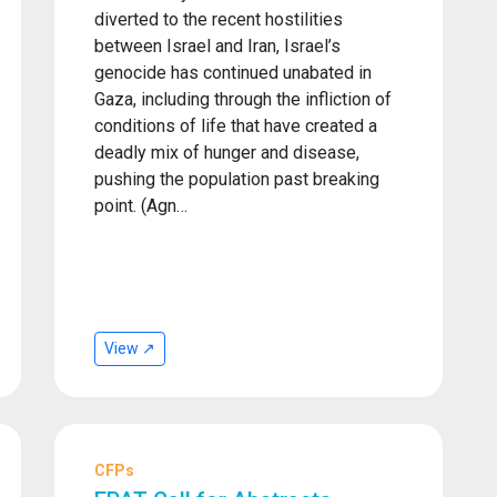
diverted to the recent hostilities
between Israel and Iran, Israel’s
genocide has continued unabated in
Gaza, including through the infliction of
conditions of life that have created a
deadly mix of hunger and disease,
pushing the population past breaking
point. (Agn…
View ↗
CFPs