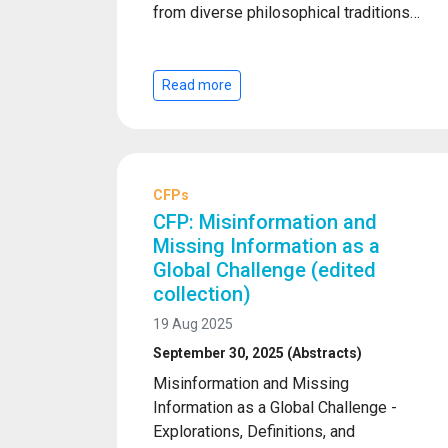
from diverse philosophical traditions…
Read more
CFPs
CFP: Misinformation and
Missing Information as a
Global Challenge (edited
collection)
19 Aug 2025
September 30, 2025 (Abstracts)
Misinformation and Missing
Information as a Global Challenge -
Explorations, Definitions, and