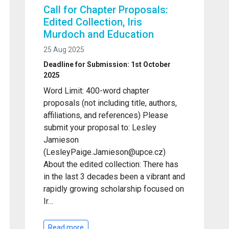
Call for Chapter Proposals:
Edited Collection, Iris
Murdoch and Education
25 Aug 2025
Deadline for Submission: 1st October
2025
Word Limit: 400-word chapter
proposals (not including title, authors,
affiliations, and references) Please
submit your proposal to: Lesley
Jamieson
(LesleyPaige.Jamieson@upce.cz)
About the edited collection: There has
in the last 3 decades been a vibrant and
rapidly growing scholarship focused on
Ir…
Read more